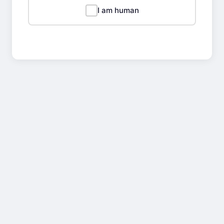
I am human