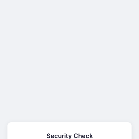
Security Check