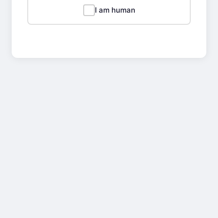
I am human